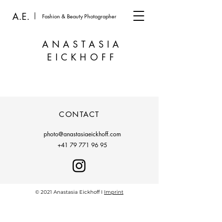
A.E.
Fashion & Beauty Photographer
ANASTASIA
EICKHOFF
CONTACT
photo@anastasiaeickhoff.com
+41 79 771 96 95
© 2021 Anastasia Eickhoff I
Imprint